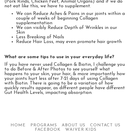
(Pork Rinds, Chicken Feet, Animal Organs) and if we do
not eat like this, we have to supplement.
We can Reduce Aches & Pains in our joints within a
couple of weeks of beginning Collagen
supplementation
We can visibly Reduce Depth of Wrinkles in our
Skin
Less Breaking of Nails
Reduce Hair Loss, may even promote hair growth
What are some tips to use in your everyday life?
If you have never used Collagen & Biotin, I challenge you
to do Before & After Photos to see yourself what
happens to your skin, your hair, & more importantly how
your joints hurt less after 7-21 days of using Collagen
with Biotin.
There is going to be a variation of how
quickly results appear, as different people have different
Gut Health Levels, impacting absorption.
HOME
PROGRAMS
ABOUT US
CONTACT US
FACEBOOK
WAIVER:KIDS