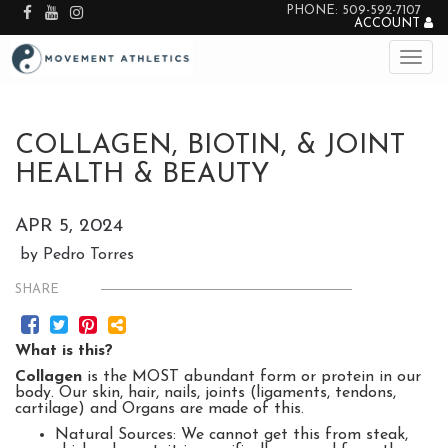
PHONE: 509-592-7107
ACCOUNT
COLLAGEN, BIOTIN, & JOINT
HEALTH & BEAUTY
APR 5, 2024
by Pedro Torres
SHARE
What is this?
Collagen
is the MOST abundant form or protein in our
body. Our skin, hair, nails, joints (ligaments, tendons,
cartilage) and Organs are made of this.
Natural Sources: We cannot get this from steak,