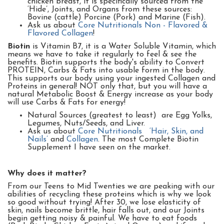
chicken breast, it is specifically sourced from the
‘Hide’, Joints, and Organs from these sources:
Bovine (cattle) Porcine (Pork) and Marine (Fish).
Ask us about
Core Nutritionals Non - Flavored &
Flavored Collagen
!
Biotin
is Vitamin B7, it is a Water Soluble Vitamin, which
means we have to take it regularly to feel & see the
benefits.
Biotin supports the body's ability to Convert
PROTEIN, Carbs & Fats into usable form in the body.
This supports our body using your ingested Collagen and
Proteins in general! NOT only that, but you will have a
natural Metabolic Boost & Energy increase as your body
will use Carbs & Fats for energy!
Natural Sources (greatest to least) are Egg Yolks,
Legumes, Nuts/Seeds, and Liver.
Ask us about
Core Nutritionals ‘Hair, Skin, and
Nails’
and
Collagen
. The most Complete Biotin
Supplement I have seen on the market.
Why does it matter?
From our Teens to Mid Twenties we are peaking with our
abilities of recycling these proteins which is why we look
so good without trying! After 30, we lose elasticity of
skin, nails become brittle, hair falls out, and our Joints
begin getting noisy & painful.
We have to eat foods