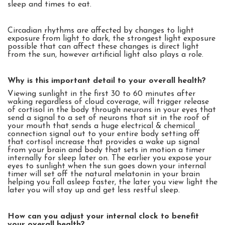
sleep and times to eat.
Circadian rhythms are affected by changes to light
exposure from light to dark, the strongest light exposure
possible that can affect these changes is direct light
from the sun, however artificial light also plays a role.
Why is this important detail to your overall health?
Viewing sunlight in the first 30 to 60 minutes after
waking regardless of cloud coverage, will trigger release
of cortisol in the body through neurons in your eyes that
send a signal to a set of neurons that sit in the roof of
your mouth that sends a huge electrical & chemical
connection signal out to your entire body setting off
that cortisol increase that provides a wake up signal
from your brain and body that sets in motion a timer
internally for sleep later on. The earlier you expose your
eyes to sunlight when the sun goes down your internal
timer will set off the natural melatonin in your brain
helping you fall asleep faster, the later you view light the
later you will stay up and get less restful sleep.
How can you adjust your internal clock to benefit
your overall health?