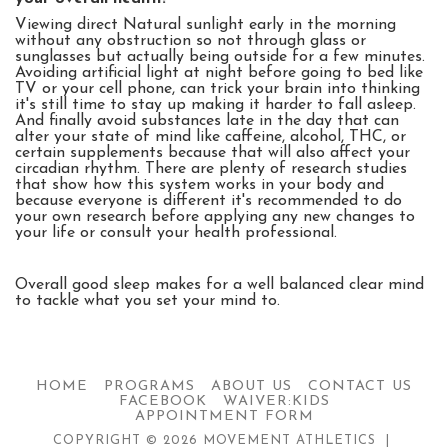
Viewing direct Natural sunlight early in the morning
without any obstruction so not through glass or
sunglasses but actually being outside for a few minutes.
Avoiding artificial light at night before going to bed like
TV or your cell phone, can trick your brain into thinking
it's still time to stay up making it harder to fall asleep.
And finally avoid substances late in the day that can
alter your state of mind like caffeine, alcohol, THC, or
certain supplements because that will also affect your
circadian rhythm. There are plenty of research studies
that show how this system works in your body and
because everyone is different it's recommended to do
your own research before applying any new changes to
your life or consult your health professional.
Overall good sleep makes for a well balanced clear mind
to tackle what you set your mind to.
HOME
PROGRAMS
ABOUT US
CONTACT US
FACEBOOK
WAIVER:KIDS
APPOINTMENT FORM
COPYRIGHT © 2026 MOVEMENT ATHLETICS |