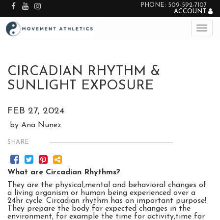
PHONE: 509-592-7107
ACCOUNT
CIRCADIAN RHYTHM &
SUNLIGHT EXPOSURE
FEB 27, 2024
by Ana Nunez
SHARE
What are Circadian Rhythms?
They are the physical,mental and behavioral changes of
a living organism or human being experienced over a
24hr cycle. Circadian rhythm has an important purpose!
They prepare the body for expected changes in the
environment, for example the time for activity,time for